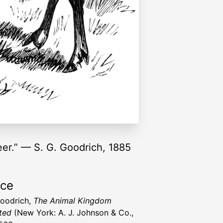
eer.” — S. G. Goodrich, 1885
rce
Goodrich,
The Animal Kingdom
ated
(New York: A. J. Johnson & Co.,