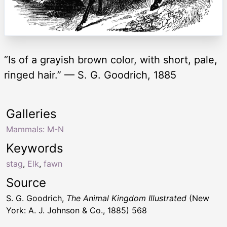
“Is of a grayish brown color, with short, pale,
ringed hair.” — S. G. Goodrich, 1885
Galleries
Mammals: M-N
Keywords
stag
,
Elk
,
fawn
Source
S. G. Goodrich,
The Animal Kingdom Illustrated
(New
York: A. J. Johnson & Co., 1885) 568