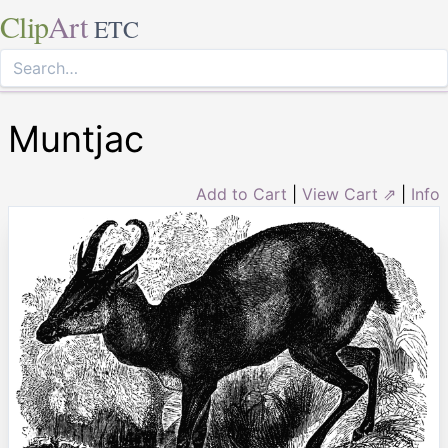
Clip
Art
ETC
Muntjac
Add to Cart
|
View Cart ⇗
|
Info