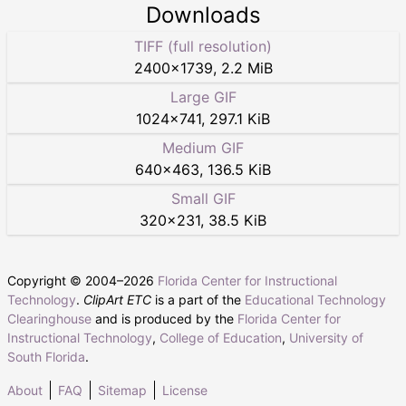
Downloads
TIFF (full resolution)
2400
×
1739
,
2.2 MiB
Large GIF
1024
×
741
,
297.1 KiB
Medium GIF
640
×
463
,
136.5 KiB
Small GIF
320
×
231
,
38.5 KiB
Copyright © 2004–
2026
Florida Center for Instructional
Technology
.
ClipArt ETC
is a part of the
Educational Technology
Clearinghouse
and is produced by the
Florida Center for
Instructional Technology
,
College of Education
,
University of
South Florida
.
About
FAQ
Sitemap
License