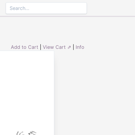
Add to Cart
|
View Cart ⇗
|
Info