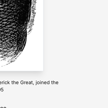
rick the Great, joined the
95