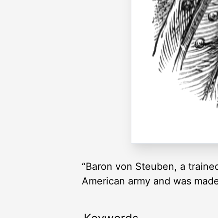
“Baron von Steuben, a trained
American army and was made 