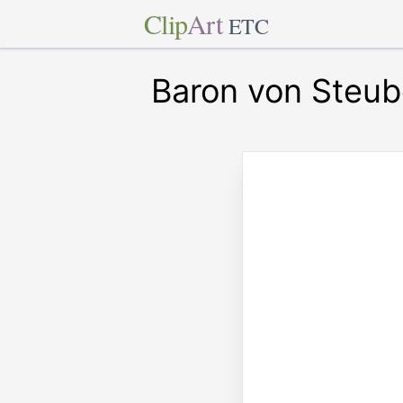
Clip
Art
ETC
Baron von Steu