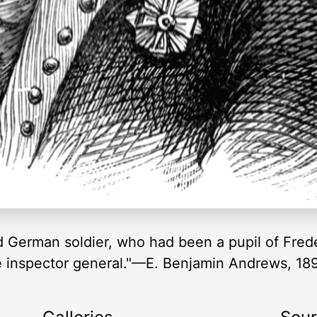
 German soldier, who had been a pupil of Frede
inspector general."—E. Benjamin Andrews, 18