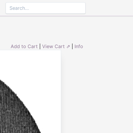
Add to Cart
|
View Cart ⇗
|
Info