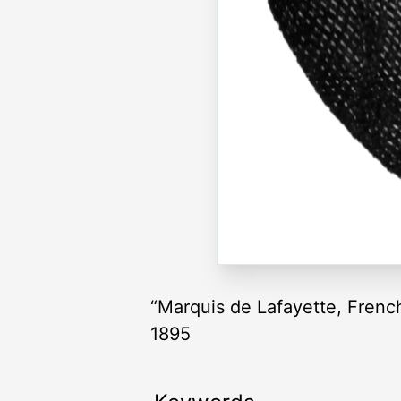
“Marquis de Lafayette, Fren
1895