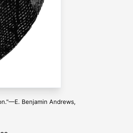
ion."—E. Benjamin Andrews,