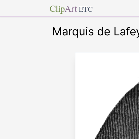
Clip
Art
ETC
Marquis de Lafe