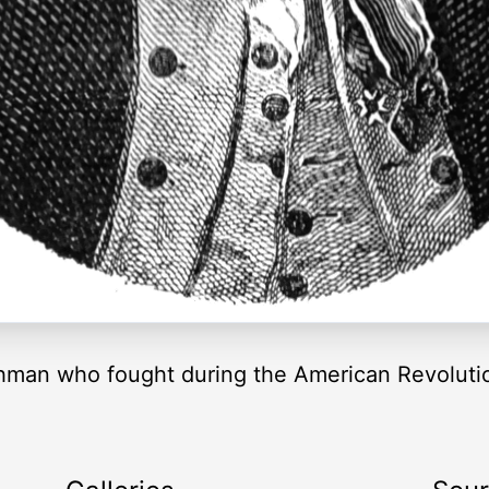
chman who fought during the American Revolut