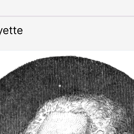
yette