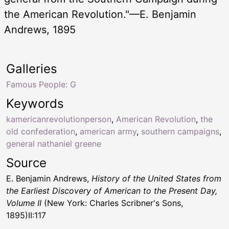
the American Revolution."—E. Benjamin
Andrews, 1895
Galleries
Famous People: G
Keywords
kamericanrevolutionperson
,
American Revolution
,
the
old confederation
,
american army
,
southern campaigns
,
general nathaniel greene
Source
E. Benjamin Andrews,
History of the United States from
the Earliest Discovery of American to the Present Day,
Volume II
(New York: Charles Scribner's Sons,
1895)II:117