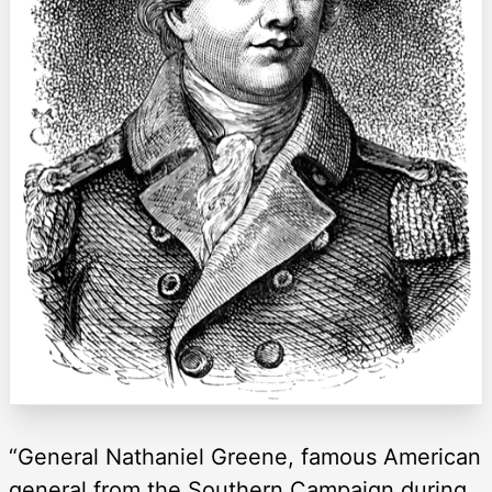
“General Nathaniel Greene, famous American
general from the Southern Campaign during