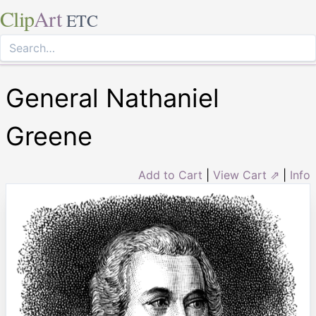
Clip
Art
ETC
General Nathaniel
Greene
Add to Cart
|
View Cart ⇗
|
Info