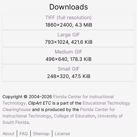
Downloads
TIFF (full resolution)
1860
×
2400
,
4.3 MiB
Large GIF
793
×
1024
,
421.6 KiB
Medium GIF
496
×
640
,
178.3 KiB
Small GIF
248
×
320
,
47.5 KiB
Copyright © 2004–
2026
Florida Center for Instructional
Technology
.
ClipArt ETC
is a part of the
Educational Technology
Clearinghouse
and is produced by the
Florida Center for
Instructional Technology
,
College of Education
,
University of
South Florida
.
About
FAQ
Sitemap
License