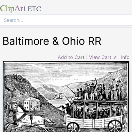
Clip
Art
ETC
Baltimore & Ohio RR
Add to Cart
|
View Cart ⇗
|
Info