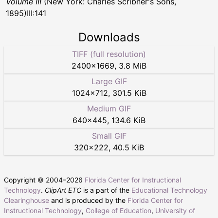
Volume III
(New York: Charles Scribner's Sons,
1895)III:141
Downloads
TIFF (full resolution)
2400
×
1669
,
3.8 MiB
Large GIF
1024
×
712
,
301.5 KiB
Medium GIF
640
×
445
,
134.6 KiB
Small GIF
320
×
222
,
40.5 KiB
Copyright © 2004–
2026
Florida Center for Instructional
Technology
.
ClipArt ETC
is a part of the
Educational Technology
Clearinghouse
and is produced by the
Florida Center for
Instructional Technology
,
College of Education
,
University of