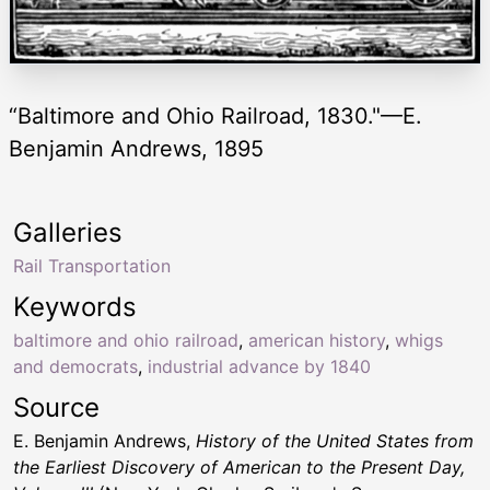
“Baltimore and Ohio Railroad, 1830."—E.
Benjamin Andrews, 1895
Galleries
Rail Transportation
Keywords
baltimore and ohio railroad
,
american history
,
whigs
and democrats
,
industrial advance by 1840
Source
E. Benjamin Andrews,
History of the United States from
the Earliest Discovery of American to the Present Day,