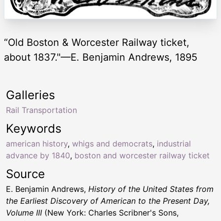
“Old Boston & Worcester Railway ticket,
about 1837."—E. Benjamin Andrews, 1895
Galleries
Rail Transportation
Keywords
american history
,
whigs and democrats
,
industrial
advance by 1840
,
boston and worcester railway ticket
Source
E. Benjamin Andrews,
History of the United States from
the Earliest Discovery of American to the Present Day,
Volume III
(New York: Charles Scribner's Sons,