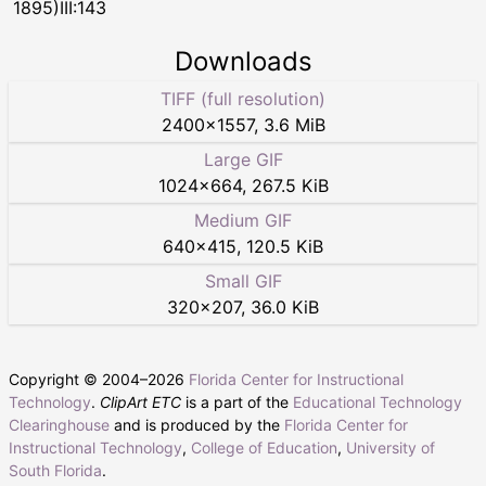
1895)III:143
Downloads
TIFF (full resolution)
2400
×
1557
,
3.6 MiB
Large GIF
1024
×
664
,
267.5 KiB
Medium GIF
640
×
415
,
120.5 KiB
Small GIF
320
×
207
,
36.0 KiB
Copyright © 2004–
2026
Florida Center for Instructional
Technology
.
ClipArt ETC
is a part of the
Educational Technology
Clearinghouse
and is produced by the
Florida Center for
Instructional Technology
,
College of Education
,
University of
South Florida
.