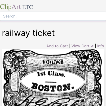
Clip
Art
ETC
railway ticket
Add to Cart
|
View Cart ⇗
|
Info