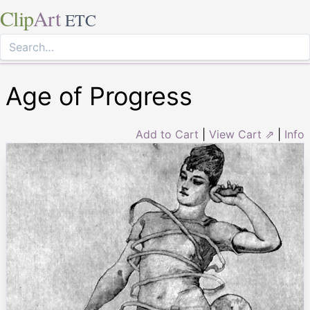
Clip
Art
ETC
Age of Progress
Add to Cart
|
View Cart ⇗
|
Info