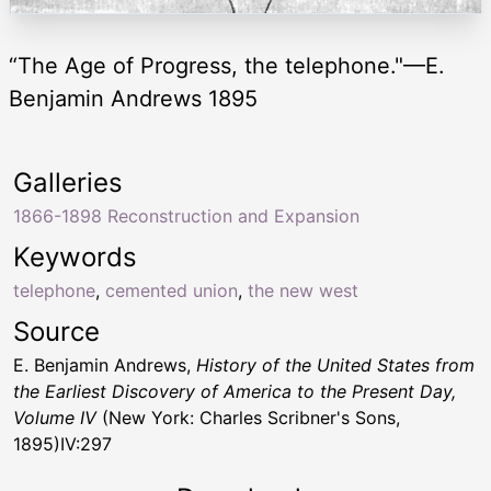
“The Age of Progress, the telephone."—E.
Benjamin Andrews 1895
Galleries
1866-1898 Reconstruction and Expansion
Keywords
telephone
,
cemented union
,
the new west
Source
E. Benjamin Andrews,
History of the United States from
the Earliest Discovery of America to the Present Day,
Volume IV
(New York: Charles Scribner's Sons,
1895)IV:297