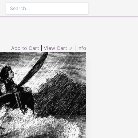
Add to Cart
|
View Cart ⇗
|
Info