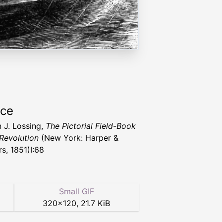
rce
 J. Lossing,
The Pictorial Field-Book
 Revolution
(New York: Harper &
s, 1851)I:68
Small GIF
320
×
120
,
21.7 KiB