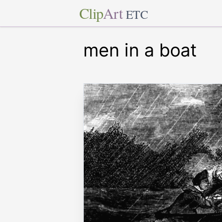
Clip
Art
ETC
men in a boat