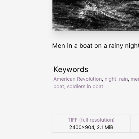
Men in a boat on a rainy night
Keywords
American Revolution
,
night
,
rain
,
men
boat
,
soldiers in boat
TIFF (full resolution)
2400
×
904
,
2.1 MiB