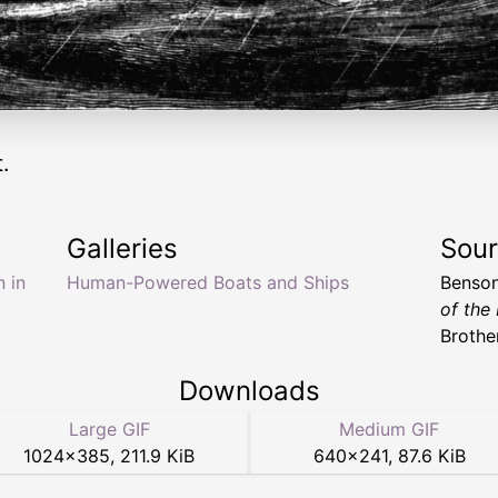
.
Galleries
Sou
 in
Human-Powered Boats and Ships
Benson
of the
Brother
Downloads
Large GIF
Medium GIF
1024
×
385
,
211.9 KiB
640
×
241
,
87.6 KiB