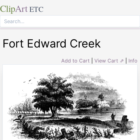
Clip
Art
ETC
Fort Edward Creek
Add to Cart
|
View Cart ⇗
|
Info