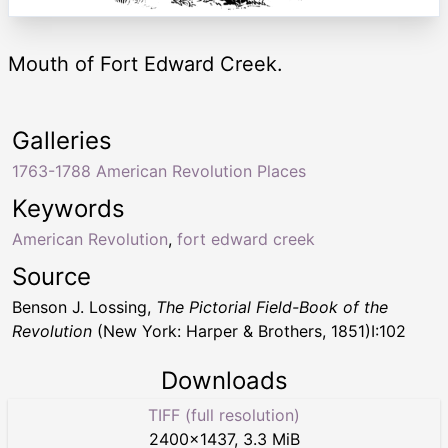
Mouth of Fort Edward Creek.
Galleries
1763-1788 American Revolution Places
Keywords
American Revolution
,
fort edward creek
Source
Benson J. Lossing,
The Pictorial Field-Book of the
Revolution
(New York: Harper & Brothers, 1851)I:102
Downloads
TIFF (full resolution)
2400
×
1437
,
3.3 MiB