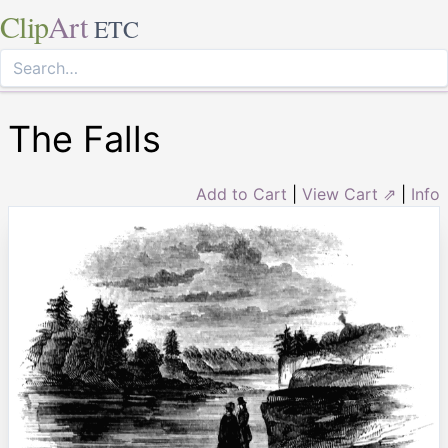
Clip
Art
ETC
The Falls
Add to Cart
|
View Cart ⇗
|
Info