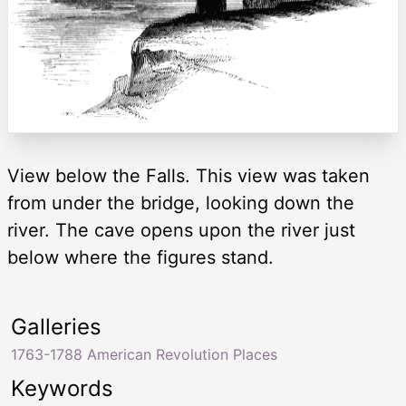
View below the Falls. This view was taken
from under the bridge, looking down the
river. The cave opens upon the river just
below where the figures stand.
Galleries
1763-1788 American Revolution Places
Keywords