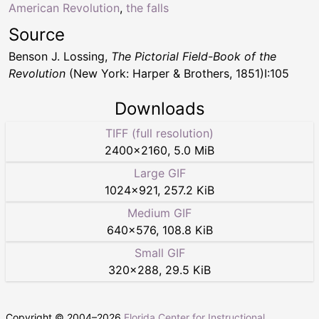
American Revolution
,
the falls
Source
Benson J. Lossing,
The Pictorial Field-Book of the
Revolution
(New York: Harper & Brothers, 1851)I:105
Downloads
TIFF (full resolution)
2400
×
2160
,
5.0 MiB
Large GIF
1024
×
921
,
257.2 KiB
Medium GIF
640
×
576
,
108.8 KiB
Small GIF
320
×
288
,
29.5 KiB
Copyright © 2004–
2026
Florida Center for Instructional