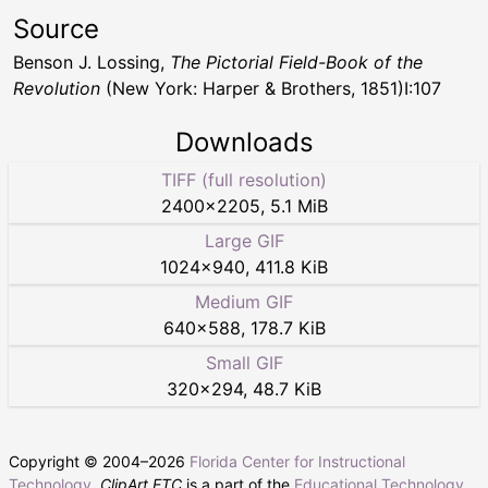
Source
Benson J. Lossing,
The Pictorial Field-Book of the
Revolution
(New York: Harper & Brothers, 1851)I:107
Downloads
TIFF (full resolution)
2400
×
2205
,
5.1 MiB
Large GIF
1024
×
940
,
411.8 KiB
Medium GIF
640
×
588
,
178.7 KiB
Small GIF
320
×
294
,
48.7 KiB
Copyright © 2004–
2026
Florida Center for Instructional
Technology
.
ClipArt ETC
is a part of the
Educational Technology