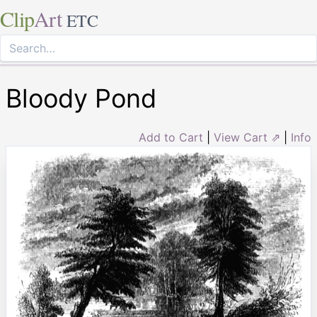
Clip
Art
ETC
Bloody Pond
Add to Cart
|
View Cart ⇗
|
Info