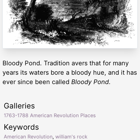
Bloody Pond. Tradition avers that for many
years its waters bore a bloody hue, and it has
ever since been called
Bloody Pond
.
Galleries
1763-1788 American Revolution Places
Keywords
American Revolution
,
william's rock