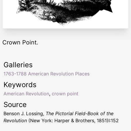
Crown Point.
Galleries
1763-1788 American Revolution Places
Keywords
American Revolution
,
crown point
Source
Benson J. Lossing,
The Pictorial Field-Book of the
Revolution
(New York: Harper & Brothers, 1851)I:152