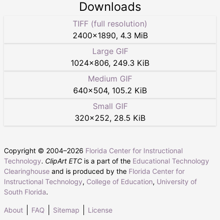
Downloads
TIFF (full resolution)
2400
×
1890
,
4.3 MiB
Large GIF
1024
×
806
,
249.3 KiB
Medium GIF
640
×
504
,
105.2 KiB
Small GIF
320
×
252
,
28.5 KiB
Copyright © 2004–
2026
Florida Center for Instructional
Technology
.
ClipArt ETC
is a part of the
Educational Technology
Clearinghouse
and is produced by the
Florida Center for
Instructional Technology
,
College of Education
,
University of
South Florida
.
About
FAQ
Sitemap
License