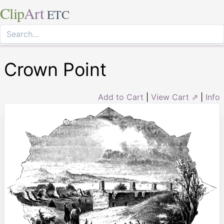
Clip
Art
ETC
Crown Point
Add to Cart
|
View Cart ⇗
|
Info