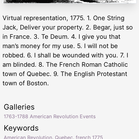
Virtual representation, 1775. 1. One String
Jack, Deliver your property. 2. Begar, just so
in France. 3. Te Deum. 4. I give you that
man’s money for my use. 5. I will not be
robbed. 6. I shall be wounded with you. 7. I
am blinded. 8. The French Roman Catholic
town of Quebec. 9. The English Protestant
town of Boston.
Galleries
1763-1788 American Revolution Events
Keywords
American Revolution
,
Quebec
,
french 1775