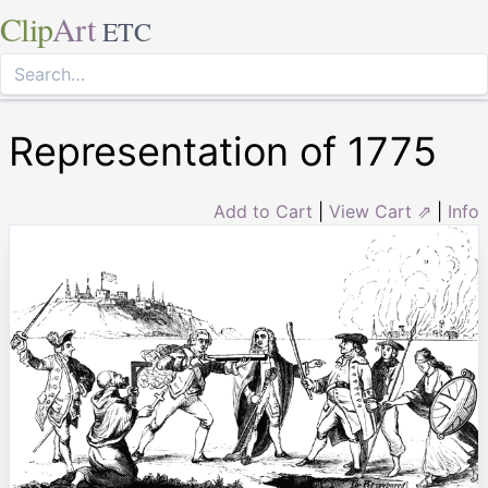
Clip
Art
ETC
Representation of 1775
Add to Cart
|
View Cart ⇗
|
Info