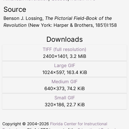
Source
Benson J. Lossing,
The Pictorial Field-Book of the
Revolution
(New York: Harper & Brothers, 1851)I:158
Downloads
TIFF (full resolution)
2400
×
1401
,
3.2 MiB
Large GIF
1024
×
597
,
163.4 KiB
Medium GIF
640
×
373
,
74.2 KiB
Small GIF
320
×
186
,
22.7 KiB
Copyright © 2004–
2026
Florida Center for Instructional