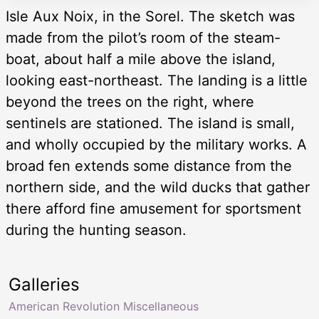
Isle Aux Noix, in the Sorel. The sketch was
made from the pilot’s room of the steam-
boat, about half a mile above the island,
looking east-northeast. The landing is a little
beyond the trees on the right, where
sentinels are stationed. The island is small,
and wholly occupied by the military works. A
broad fen extends some distance from the
northern side, and the wild ducks that gather
there afford fine amusement for sportsment
during the hunting season.
Galleries
American Revolution Miscellaneous