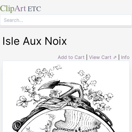
Clip
Art
ETC
Isle Aux Noix
Add to Cart
|
View Cart ⇗
|
Info