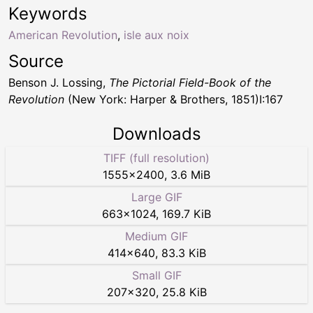
Keywords
American Revolution
,
isle aux noix
Source
Benson J. Lossing,
The Pictorial Field-Book of the
Revolution
(New York: Harper & Brothers, 1851)I:167
Downloads
TIFF (full resolution)
1555
×
2400
,
3.6 MiB
Large GIF
663
×
1024
,
169.7 KiB
Medium GIF
414
×
640
,
83.3 KiB
Small GIF
207
×
320
,
25.8 KiB