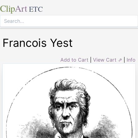
Clip
Art
ETC
Francois Yest
Add to Cart
|
View Cart ⇗
|
Info