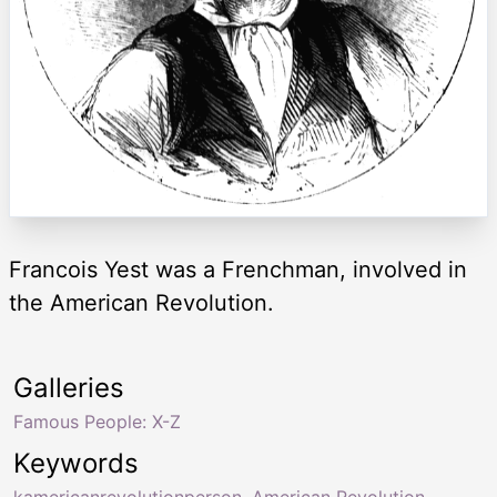
Francois Yest was a Frenchman, involved in
the American Revolution.
Galleries
Famous People: X-Z
Keywords
kamericanrevolutionperson
,
American Revolution
,