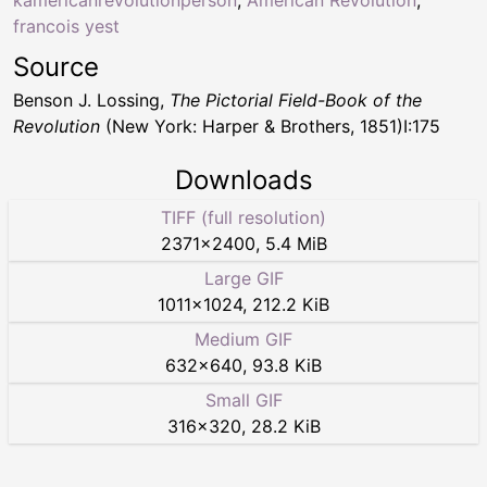
francois yest
Source
Benson J. Lossing,
The Pictorial Field-Book of the
Revolution
(New York: Harper & Brothers, 1851)I:175
Downloads
TIFF (full resolution)
2371
×
2400
,
5.4 MiB
Large GIF
1011
×
1024
,
212.2 KiB
Medium GIF
632
×
640
,
93.8 KiB
Small GIF
316
×
320
,
28.2 KiB