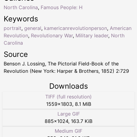
North Carolina
,
Famous People: H
Keywords
portrait
,
general
,
kamericanrevolutionperson
,
American
Revolution
,
Revolutionary War
,
Military leader
,
North
Carolina
Source
Benson J. Lossing, The Pictorial Field-Book of the
Revolution (New York: Harper & Brothers, 1852) 2:729
Downloads
TIFF (full resolution)
1559
×
1803
,
8.1 MiB
Large GIF
885
×
1024
,
163.7 KiB
Medium GIF