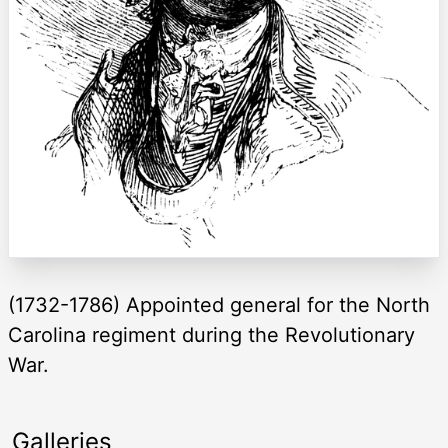
(1732-1786) Appointed general for the North
Carolina regiment during the Revolutionary
War.
Galleries