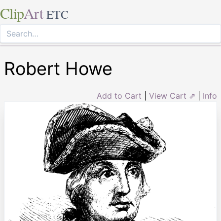
Clip
Art
ETC
Robert Howe
Add to Cart
|
View Cart ⇗
|
Info