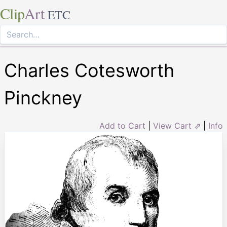
Clip
Art
ETC
Charles Cotesworth
Pinckney
Add to Cart
|
View Cart ⇗
|
Info