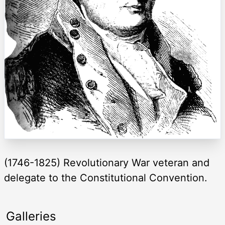
(1746-1825) Revolutionary War veteran and
delegate to the Constitutional Convention.
Galleries