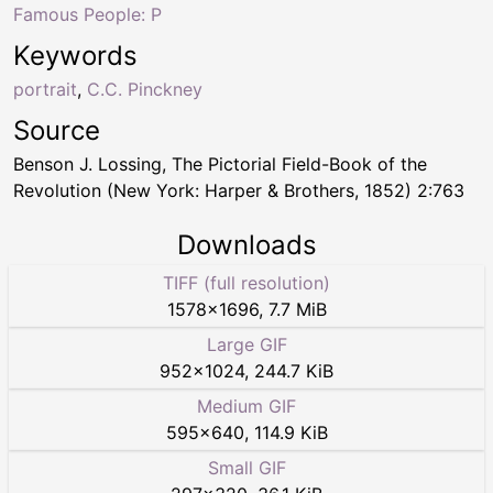
Famous People: P
Keywords
portrait
,
C.C. Pinckney
Source
Benson J. Lossing, The Pictorial Field-Book of the
Revolution (New York: Harper & Brothers, 1852) 2:763
Downloads
TIFF (full resolution)
1578
×
1696
,
7.7 MiB
Large GIF
952
×
1024
,
244.7 KiB
Medium GIF
595
×
640
,
114.9 KiB
Small GIF