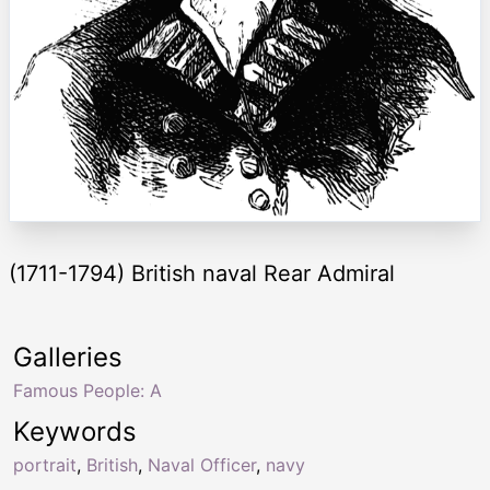
(1711-1794) British naval Rear Admiral
Galleries
Famous People: A
Keywords
portrait
,
British
,
Naval Officer
,
navy