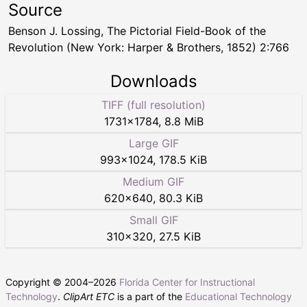
Source
Benson J. Lossing, The Pictorial Field-Book of the
Revolution (New York: Harper & Brothers, 1852) 2:766
Downloads
TIFF (full resolution)
1731
×
1784
,
8.8 MiB
Large GIF
993
×
1024
,
178.5 KiB
Medium GIF
620
×
640
,
80.3 KiB
Small GIF
310
×
320
,
27.5 KiB
Copyright © 2004–
2026
Florida Center for Instructional
Technology
.
ClipArt ETC
is a part of the
Educational Technology