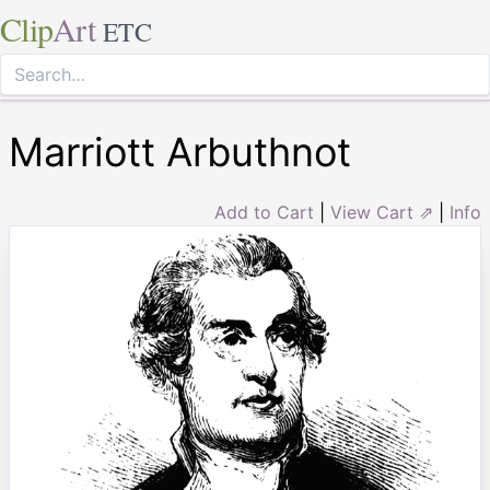
Clip
Art
ETC
Marriott Arbuthnot
Add to Cart
|
View Cart ⇗
|
Info