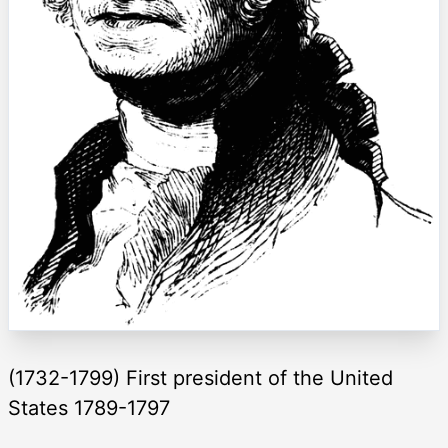
(1732-1799) First president of the United
States 1789-1797