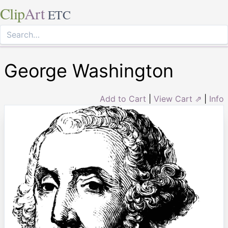
Clip
Art
ETC
George Washington
Add to Cart
|
View Cart ⇗
|
Info