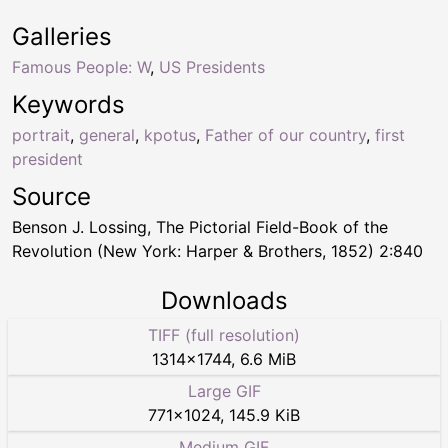
Galleries
Famous People: W
,
US Presidents
Keywords
portrait
,
general
,
kpotus
,
Father of our country
,
first
president
Source
Benson J. Lossing, The Pictorial Field-Book of the
Revolution (New York: Harper & Brothers, 1852) 2:840
Downloads
TIFF (full resolution)
1314
×
1744
,
6.6 MiB
Large GIF
771
×
1024
,
145.9 KiB
Medium GIF