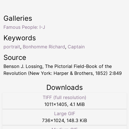
Galleries
Famous People: I-J
Keywords
portrait
,
Bonhomme Richard
,
Captain
Source
Benson J. Lossing, The Pictorial Field-Book of the
Revolution (New York: Harper & Brothers, 1852) 2:849
Downloads
TIFF (full resolution)
1011
×
1405
,
4.1 MiB
Large GIF
736
×
1024
,
148.3 KiB