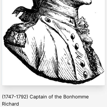
(1747-1792) Captain of the Bonhomme
Richard