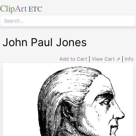
Clip
Art
ETC
John Paul Jones
Add to Cart
|
View Cart ⇗
|
Info