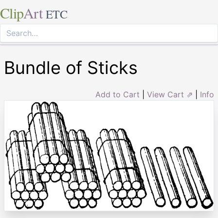
Clip
Art
ETC
Bundle of Sticks
Add to Cart
|
View Cart ⇗
|
Info