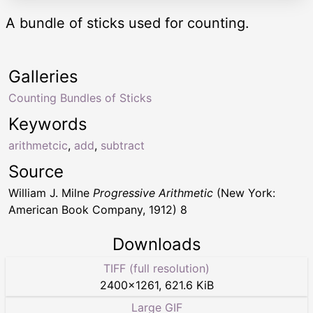
A bundle of sticks used for counting.
Galleries
Counting Bundles of Sticks
Keywords
arithmetcic
,
add
,
subtract
Source
William J. Milne
Progressive Arithmetic
(New York:
American Book Company, 1912) 8
Downloads
TIFF (full resolution)
2400
×
1261
,
621.6 KiB
Large GIF