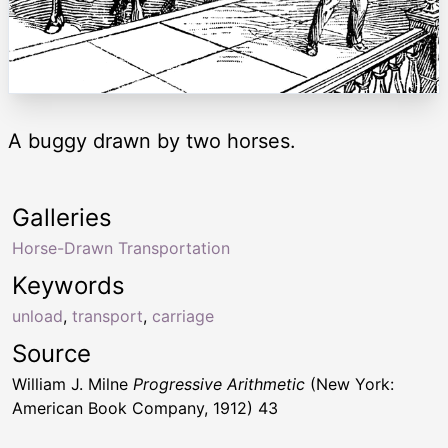
A buggy drawn by two horses.
Galleries
Horse-Drawn Transportation
Keywords
unload
,
transport
,
carriage
Source
William J. Milne
Progressive Arithmetic
(New York:
American Book Company, 1912) 43