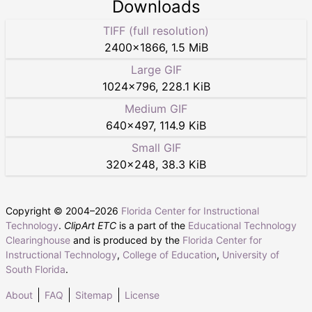
Downloads
TIFF (full resolution)
2400
×
1866
,
1.5 MiB
Large GIF
1024
×
796
,
228.1 KiB
Medium GIF
640
×
497
,
114.9 KiB
Small GIF
320
×
248
,
38.3 KiB
Copyright © 2004–
2026
Florida Center for Instructional
Technology
.
ClipArt ETC
is a part of the
Educational Technology
Clearinghouse
and is produced by the
Florida Center for
Instructional Technology
,
College of Education
,
University of
South Florida
.
About
FAQ
Sitemap
License