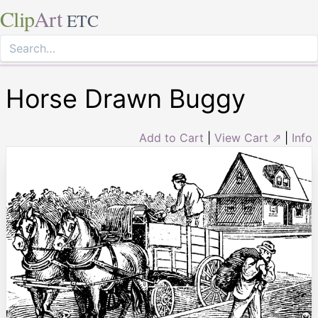
Clip
Art
ETC
Horse Drawn Buggy
Add to Cart
|
View Cart ⇗
|
Info