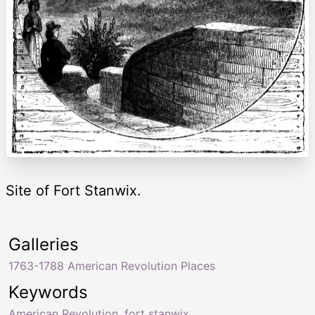
Site of Fort Stanwix.
Galleries
1763-1788 American Revolution Places
Keywords
American Revolution
,
fort stanwix