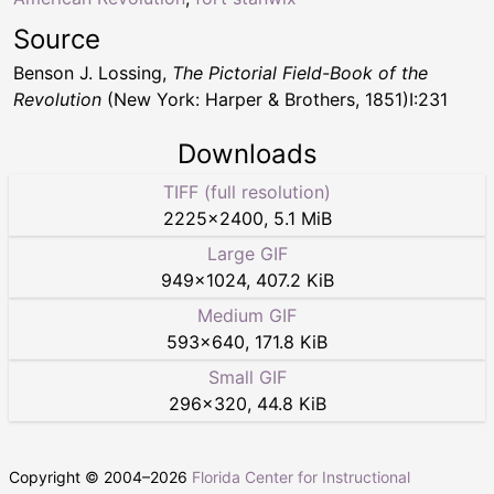
Source
Benson J. Lossing,
The Pictorial Field-Book of the
Revolution
(New York: Harper & Brothers, 1851)I:231
Downloads
TIFF (full resolution)
2225
×
2400
,
5.1 MiB
Large GIF
949
×
1024
,
407.2 KiB
Medium GIF
593
×
640
,
171.8 KiB
Small GIF
296
×
320
,
44.8 KiB
Copyright © 2004–
2026
Florida Center for Instructional