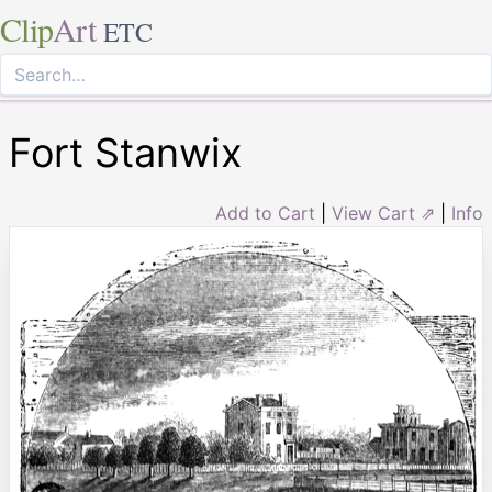
Clip
Art
ETC
Fort Stanwix
Add to Cart
|
View Cart ⇗
|
Info