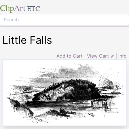
Clip
Art
ETC
Little Falls
Add to Cart
|
View Cart ⇗
|
Info