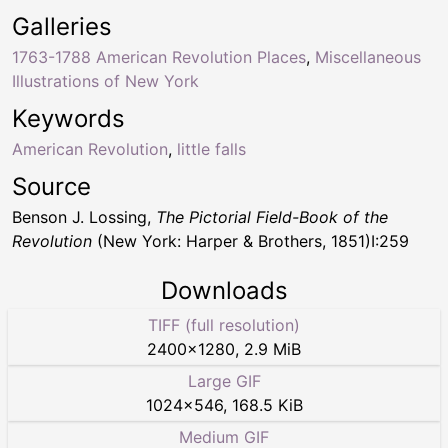
Galleries
1763-1788 American Revolution Places
,
Miscellaneous
Illustrations of New York
Keywords
American Revolution
,
little falls
Source
Benson J. Lossing,
The Pictorial Field-Book of the
Revolution
(New York: Harper & Brothers, 1851)I:259
Downloads
TIFF (full resolution)
2400
×
1280
,
2.9 MiB
Large GIF
1024
×
546
,
168.5 KiB
Medium GIF