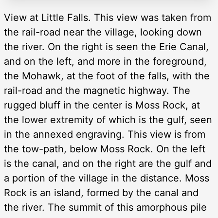
View at Little Falls. This view was taken from
the rail-road near the village, looking down
the river. On the right is seen the Erie Canal,
and on the left, and more in the foreground,
the Mohawk, at the foot of the falls, with the
rail-road and the magnetic highway. The
rugged bluff in the center is Moss Rock, at
the lower extremity of which is the gulf, seen
in the annexed engraving. This view is from
the tow-path, below Moss Rock. On the left
is the canal, and on the right are the gulf and
a portion of the village in the distance. Moss
Rock is an island, formed by the canal and
the river. The summit of this amorphous pile