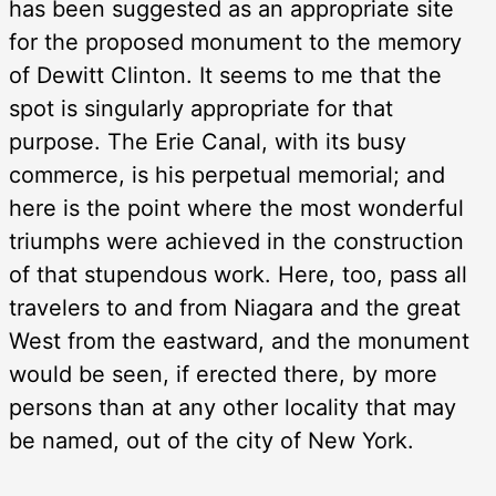
has been suggested as an appropriate site
for the proposed monument to the memory
of Dewitt Clinton. It seems to me that the
spot is singularly appropriate for that
purpose. The Erie Canal, with its busy
commerce, is his perpetual memorial; and
here is the point where the most wonderful
triumphs were achieved in the construction
of that stupendous work. Here, too, pass all
travelers to and from Niagara and the great
West from the eastward, and the monument
would be seen, if erected there, by more
persons than at any other locality that may
be named, out of the city of New York.