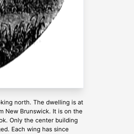
oking north. The dwelling is at
m New Brunswick. It is on the
ok. Only the center building
ged. Each wing has since