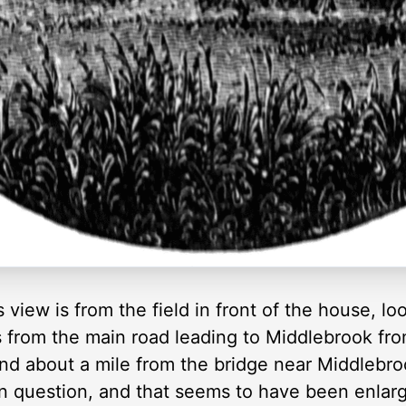
view is from the field in front of the house, lo
s from the main road leading to Middlebrook fro
and about a mile from the bridge near Middlebro
 in question, and that seems to have been enlar