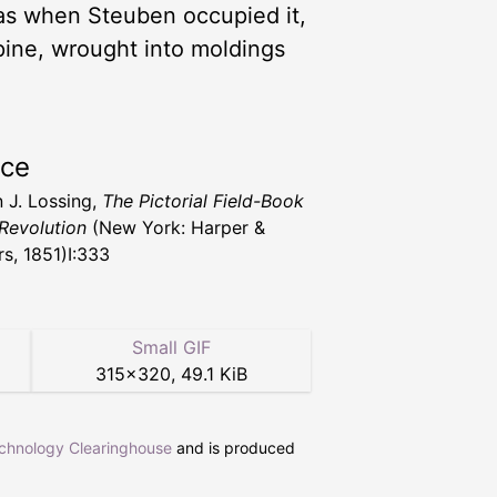
 was when Steuben occupied it,
 pine, wrought into moldings
rce
 J. Lossing,
The Pictorial Field-Book
 Revolution
(New York: Harper &
rs, 1851)I:333
Small GIF
315
×
320
,
49.1 KiB
echnology Clearinghouse
and is produced