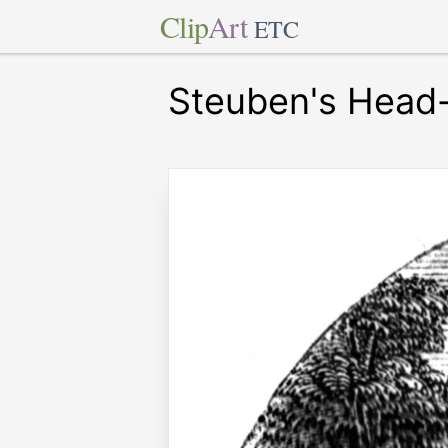
Clip
Art
ETC
Steuben's Head