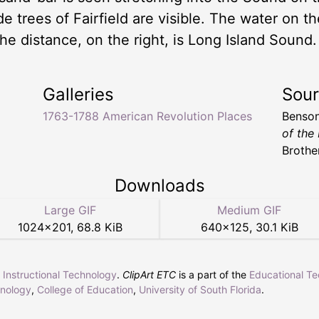
e trees of Fairfield are visible. The water on th
he distance, on the right, is Long Island Sound.
Galleries
Sou
1763-1788 American Revolution Places
Benson
of the
Brothe
Downloads
Large GIF
Medium GIF
1024
×
201
,
68.8 KiB
640
×
125
,
30.1 KiB
r Instructional Technology
.
ClipArt ETC
is a part of the
Educational T
hnology
,
College of Education
,
University of South Florida
.