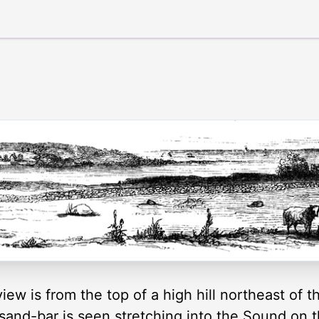
iew is from the top of a high hill northeast of 
 sand-bar is seen stretching into the Sound on t