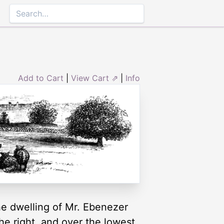
Add to Cart
|
View Cart ⇗
|
Info
the dwelling of Mr. Ebenezer
he right, and over the lowest