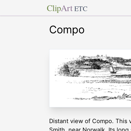
Clip
Art
ETC
Compo
Distant view of Compo. This v
Smith, near Norwalk. Its long