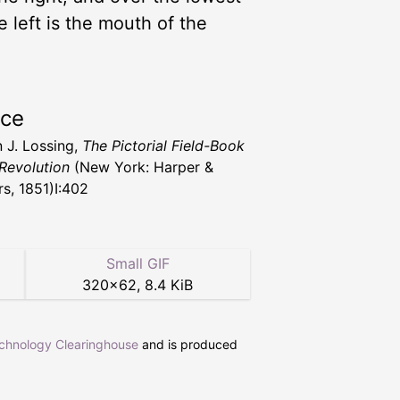
e left is the mouth of the
rce
 J. Lossing,
The Pictorial Field-Book
 Revolution
(New York: Harper &
rs, 1851)I:402
Small GIF
320
×
62
,
8.4 KiB
echnology Clearinghouse
and is produced