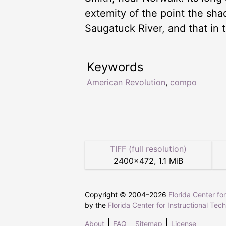
extemity of the point the shad
Saugatuck River, and that in t
Keywords
American Revolution
,
compo
TIFF (full resolution)
2400
×
472
,
1.1 MiB
Copyright © 2004–
2026
Florida Center fo
by the
Florida Center for Instructional Tec
About
FAQ
Sitemap
License