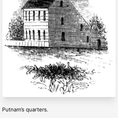
Putnam’s quarters.