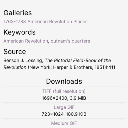
Galleries
1763-1788 American Revolution Places
Keywords
American Revolution
,
putnam's quarters
Source
Benson J. Lossing,
The Pictorial Field-Book of the
Revolution
(New York: Harper & Brothers, 1851)I:411
Downloads
TIFF (full resolution)
1696
×
2400
,
3.9 MiB
Large GIF
723
×
1024
,
180.9 KiB
Medium GIF