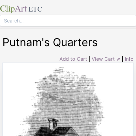
Clip
Art
ETC
Putnam's Quarters
Add to Cart
|
View Cart ⇗
|
Info