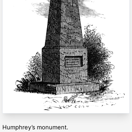
Humphrey’s monument.