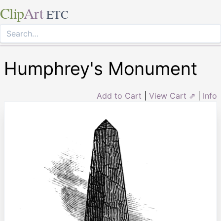
Clip
Art
ETC
Humphrey's Monument
Add to Cart
|
View Cart ⇗
|
Info