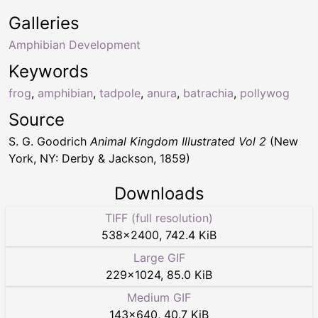
Galleries
Amphibian Development
Keywords
frog
,
amphibian
,
tadpole
,
anura
,
batrachia
,
pollywog
Source
S. G. Goodrich
Animal Kingdom Illustrated Vol 2
(New
York, NY: Derby & Jackson, 1859)
Downloads
TIFF (full resolution)
538
×
2400
,
742.4 KiB
Large GIF
229
×
1024
,
85.0 KiB
Medium GIF
143
×
640
,
40.7 KiB