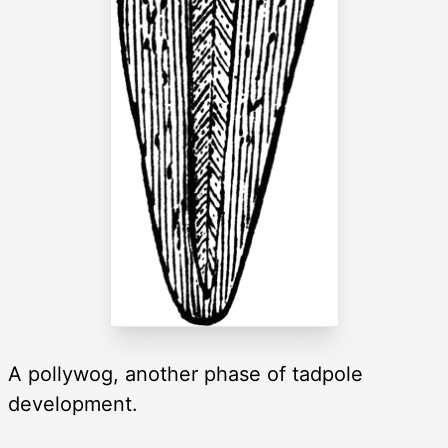
A pollywog, another phase of tadpole
development.