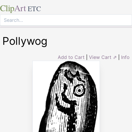
Clip
Art
ETC
Pollywog
Add to Cart
|
View Cart ⇗
|
Info