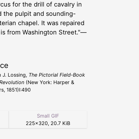
us for the drill of cavalry in
d the pulpit and sounding-
terian chapel. It was repaired
w is from Washington Street."—
rce
 J. Lossing,
The Pictorial Field-Book
 Revolution
(New York: Harper &
rs, 1851)I:490
Small GIF
225
×
320
,
20.7 KiB