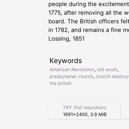
people during the excitements 
1775, after removing all the 
board. The British officers f
in 1782, and remains a fine m
Lossing, 1851
Keywords
American Revolution
,
old south
,
presbyterian church
,
church destroy
the british
TIFF (full resolution)
1691
×
2400
,
3.9 MiB