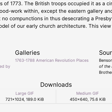
of 1773. The British troops occupied it as a circ
wood-work within, except the eastern gallery an
elt no compunctions in thus desecrating a Presby
odel of our early church architecture. This vie
Galleries
Sou
1763-1788 American Revolution Places
Benson
ed by
of the
Brothe
Downloads
Large GIF
Medium GIF
721
×
1024
,
189.0 KiB
450
×
640
,
75.6 KiB