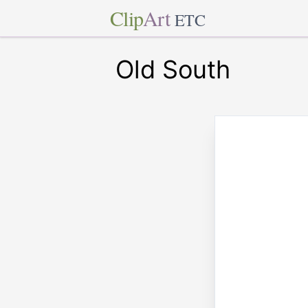
Clip
Art
ETC
Old South