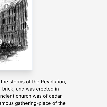
 the storms of the Revolution,
f brick, and was erected in
ancient church was of cedar,
 famous gathering-place of the