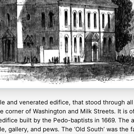
e and venerated edifice, that stood through all
e corner of Washington and Milk Streets. It is o
edifice built by the Pedo-baptists in 1669. The 
ple, gallery, and pews. The ‘Old South’ was the