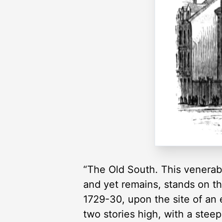
“The Old South. This venerabl
and yet remains, stands on th
1729-30, upon the site of an 
two stories high, with a stee