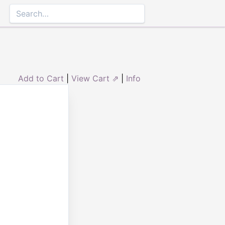
Add to Cart
|
View Cart ⇗
|
Info