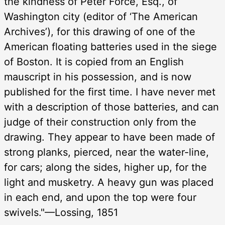
the kindness of Peter Force, Esq., of
Washington city (editor of ‘The American
Archives’), for this drawing of one of the
American floating batteries used in the siege
of Boston. It is copied from an English
mauscript in his possession, and is now
published for the first time. I have never met
with a description of those batteries, and can
judge of their construction only from the
drawing. They appear to have been made of
strong planks, pierced, near the water-line,
for cars; along the sides, higher up, for the
light and musketry. A heavy gun was placed
in each end, and upon the top were four
swivels."—Lossing, 1851