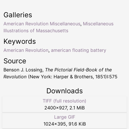
Galleries
American Revolution Miscellaneous
,
Miscellaneous
Illustrations of Massachusetts
Keywords
American Revolution
,
american floating battery
Source
Benson J. Lossing,
The Pictorial Field-Book of the
Revolution
(New York: Harper & Brothers, 1851)I:575
Downloads
TIFF (full resolution)
2400
×
927
,
2.1 MiB
Large GIF
1024
×
395
,
91.6 KiB