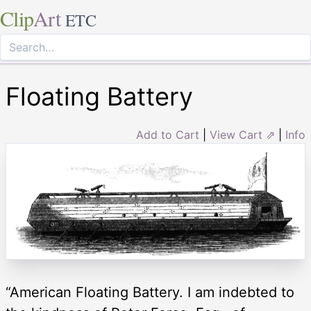
Clip
Art
ETC
Floating Battery
Add to Cart
|
View Cart ⇗
|
Info
“American Floating Battery. I am indebted to