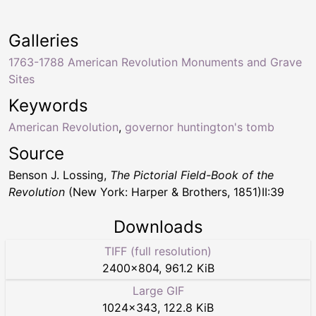
Galleries
1763-1788 American Revolution Monuments and Grave
Sites
Keywords
American Revolution
,
governor huntington's tomb
Source
Benson J. Lossing,
The Pictorial Field-Book of the
Revolution
(New York: Harper & Brothers, 1851)II:39
Downloads
TIFF (full resolution)
2400
×
804
,
961.2 KiB
Large GIF
1024
×
343
,
122.8 KiB