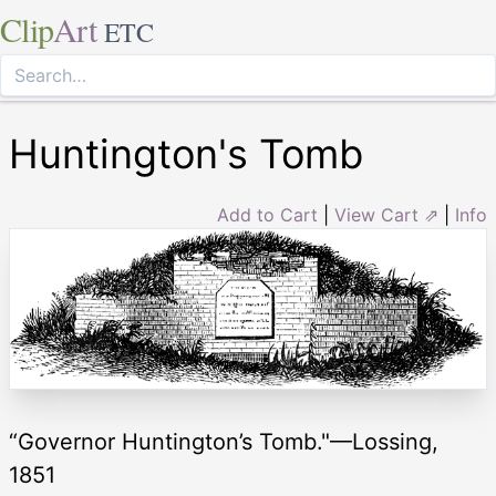
Clip
Art
ETC
Huntington's Tomb
Add to Cart
|
View Cart ⇗
|
Info
“Governor Huntington’s Tomb."—Lossing,
1851