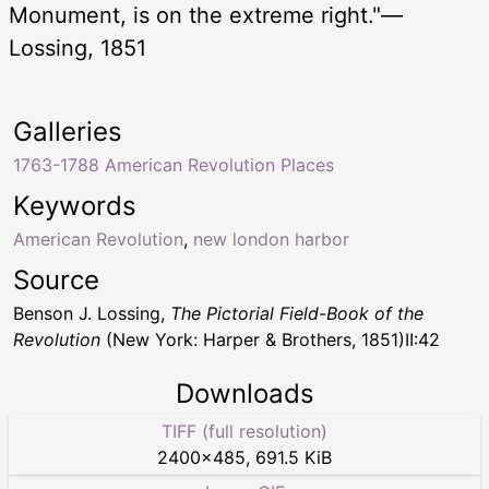
Monument, is on the extreme right."—
Lossing, 1851
Galleries
1763-1788 American Revolution Places
Keywords
American Revolution
,
new london harbor
Source
Benson J. Lossing,
The Pictorial Field-Book of the
Revolution
(New York: Harper & Brothers, 1851)II:42
Downloads
TIFF (full resolution)
2400
×
485
,
691.5 KiB