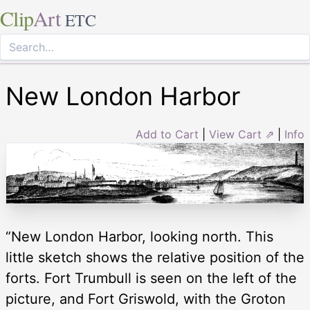
Clip
Art
ETC
New London Harbor
Add to Cart
|
View Cart ⇗
|
Info
“New London Harbor, looking north. This
little sketch shows the relative position of the
forts. Fort Trumbull is seen on the left of the
picture, and Fort Griswold, with the Groton