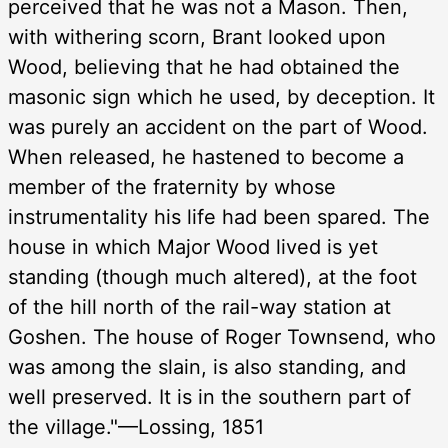
perceived that he was not a Mason. Then,
with withering scorn, Brant looked upon
Wood, believing that he had obtained the
masonic sign which he used, by deception. It
was purely an accident on the part of Wood.
When released, he hastened to become a
member of the fraternity by whose
instrumentality his life had been spared. The
house in which Major Wood lived is yet
standing (though much altered), at the foot
of the hill north of the rail-way station at
Goshen. The house of Roger Townsend, who
was among the slain, is also standing, and
well preserved. It is in the southern part of
the village."—Lossing, 1851