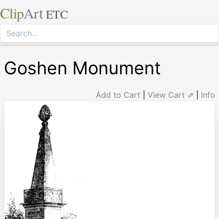
Clip
Art
ETC
Goshen Monument
Add to Cart
|
View Cart ⇗
|
Info