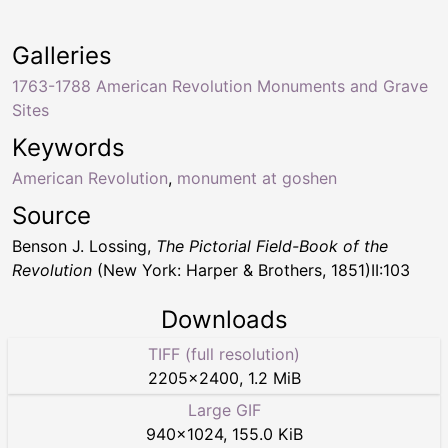
Galleries
1763-1788 American Revolution Monuments and Grave
Sites
Keywords
American Revolution
,
monument at goshen
Source
Benson J. Lossing,
The Pictorial Field-Book of the
Revolution
(New York: Harper & Brothers, 1851)II:103
Downloads
TIFF (full resolution)
2205
×
2400
,
1.2 MiB
Large GIF
940
×
1024
,
155.0 KiB