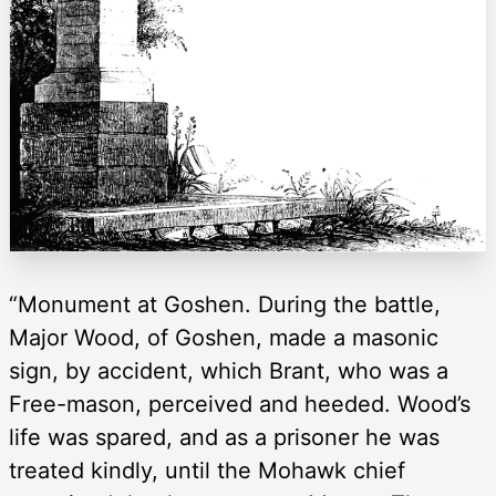
“Monument at Goshen. During the battle,
Major Wood, of Goshen, made a masonic
sign, by accident, which Brant, who was a
Free-mason, perceived and heeded. Wood’s
life was spared, and as a prisoner he was
treated kindly, until the Mohawk chief