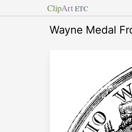
Clip
Art
ETC
Wayne Medal Fr