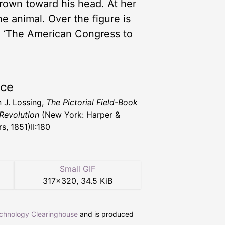
crown toward his head. At her
the animal. Over the figure is
,’ ‘The American Congress to
rce
 J. Lossing,
The Pictorial Field-Book
 Revolution
(New York: Harper &
s, 1851)II:180
Small GIF
317
×
320
,
34.5 KiB
echnology Clearinghouse
and is produced