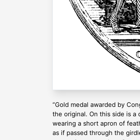
“Gold medal awarded by Congr
the original. On this side is
wearing a short apron of fea
as if passed through the girdl