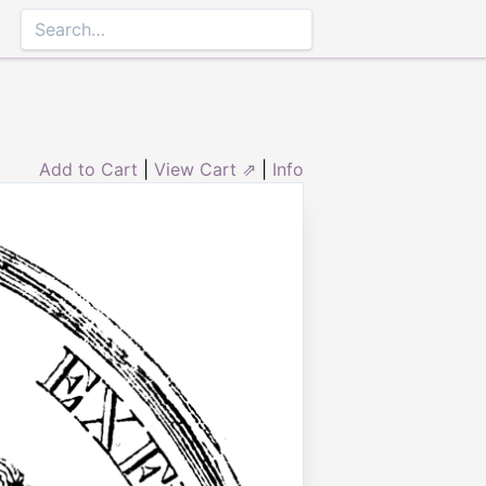
Add to Cart
|
View Cart ⇗
|
Info