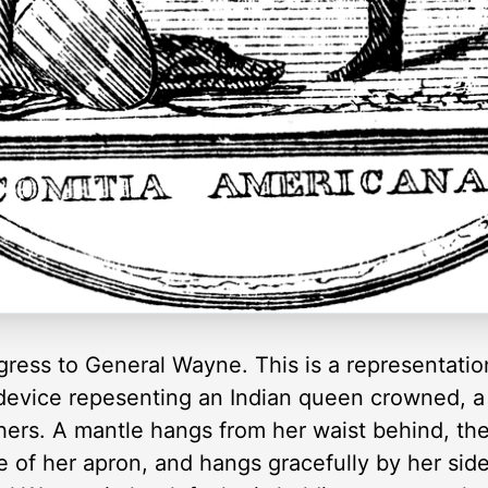
ess to General Wayne. This is a representation
 a device repesenting an Indian queen crowned, 
thers. A mantle hangs from her waist behind, t
e of her apron, and hangs gracefully by her side