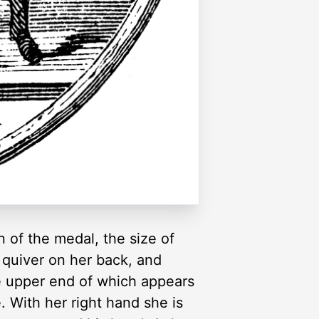
 of the medal, the size of
a quiver on her back, and
he upper end of which appears
. With her right hand she is