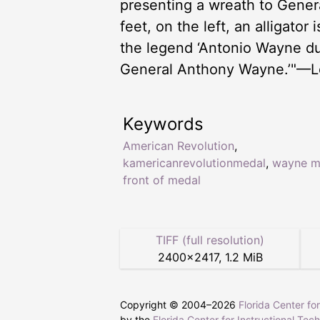
presenting a wreath to Genera
feet, on the left, an alligator
the legend ‘Antonio Wayne du
General Anthony Wayne.’"—Lo
Keywords
American Revolution
,
kamericanrevolutionmedal
,
wayne m
front of medal
TIFF (full resolution)
2400
×
2417
,
1.2 MiB
Copyright © 2004–
2026
Florida Center fo
by the
Florida Center for Instructional Tec