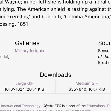
l Wayne; in her left she is holding up a mural 
 is lying. The American shield is resting against 
ci exercitas,’ and beneath, ‘Comitia Americana
ssing, 1851
Galleries
Sou
Military Insignia
Benson
edal
,
of the
Brother
Downloads
Large GIF
Medium GIF
1016
×
1024
,
201.4 KiB
635
×
640
,
101.7 KiB
r Instructional Technology
.
ClipArt ETC
is a part of the
Educational T
hnology
,
College of Education
,
University of South Florida
.