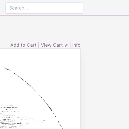
Add to Cart
|
View Cart ⇗
|
Info