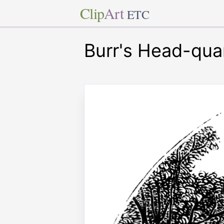
Clip
Art
ETC
Burr's Head-qua