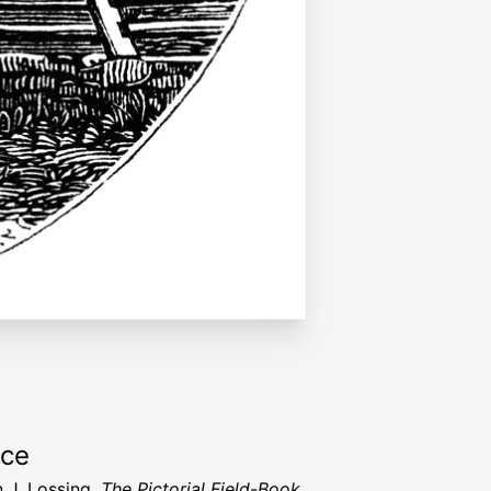
rce
 J. Lossing,
The Pictorial Field-Book