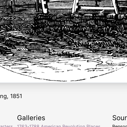
ing, 1851
Galleries
Sou
arters
1763-1788 American Revolution Places
Benson