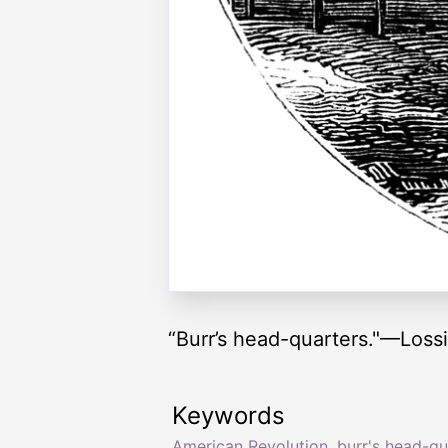
“Burr’s head-quarters."—Loss
Keywords
American Revolution
,
burr's head-qu