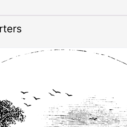
rters