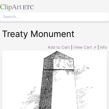
Clip
Art
ETC
Treaty Monument
Add to Cart
|
View Cart ⇗
|
Info