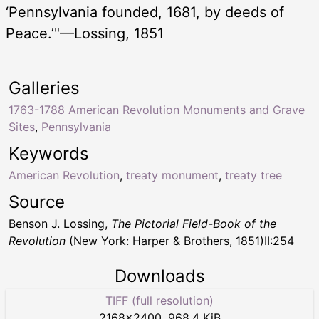
‘Pennsylvania founded, 1681, by deeds of
Peace.’"—Lossing, 1851
Galleries
1763-1788 American Revolution Monuments and Grave
Sites
,
Pennsylvania
Keywords
American Revolution
,
treaty monument
,
treaty tree
Source
Benson J. Lossing,
The Pictorial Field-Book of the
Revolution
(New York: Harper & Brothers, 1851)II:254
Downloads
TIFF (full resolution)
2168
×
2400
,
968.4 KiB