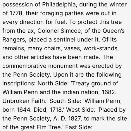
possession of Philadelphia, during the winter
of 1778, their foraging parties were out in
every direction for fuel. To protect this tree
from the ax, Colonel Simcoe, of the Queen’s
Rangers, placed a sentinel under it. Of its
remains, many chairs, vases, work-stands,
and other articles have been made. The
commemorative monument was erected by
the Penn Society. Upon it are the following
inscriptions: North Side: ‘Treaty ground of
William Penn and the indian nation, 1682.
Unbroken Faith.’ South Side: ‘William Penn,
born 1644. Died, 1718.’ West Side: ‘Placed by
the Penn Society, A. D. 1827, to mark the site
of the great Elm Tree.’ East Side: