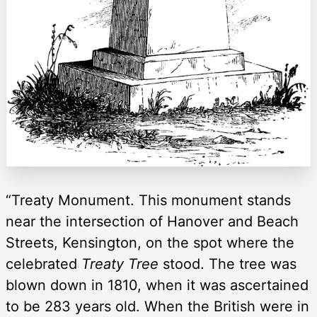
“Treaty Monument. This monument stands
near the intersection of Hanover and Beach
Streets, Kensington, on the spot where the
celebrated
Treaty Tree
stood. The tree was
blown down in 1810, when it was ascertained
to be 283 years old. When the British were in