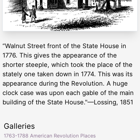
“Walnut Street front of the State House in
1776. This gives the appearance of the
shorter steeple, which took the place of the
stately one taken down in 1774. This was its
appearance during the Revolution. A huge
clock case was upon each gable of the main
building of the State House."—Lossing, 1851
Galleries
1763-1788 American Revolution Places