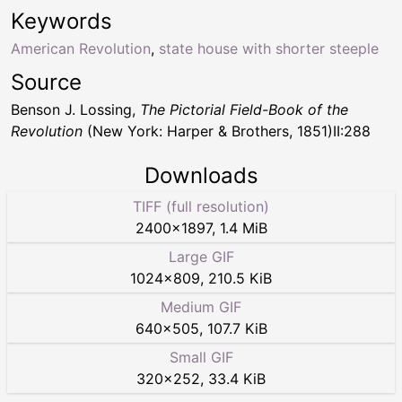
Keywords
American Revolution
,
state house with shorter steeple
Source
Benson J. Lossing,
The Pictorial Field-Book of the
Revolution
(New York: Harper & Brothers, 1851)II:288
Downloads
TIFF (full resolution)
2400
×
1897
,
1.4 MiB
Large GIF
1024
×
809
,
210.5 KiB
Medium GIF
640
×
505
,
107.7 KiB
Small GIF
320
×
252
,
33.4 KiB