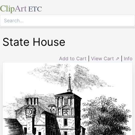
Clip
Art
ETC
State House
Add to Cart
|
View Cart ⇗
|
Info