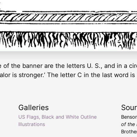
 of the banner are the letters U. S., and in a c
alor is stronger.’ The letter C in the last word is
Galleries
Sou
US Flags, Black and White Outline
Benson
Illustrations
of the
Brother