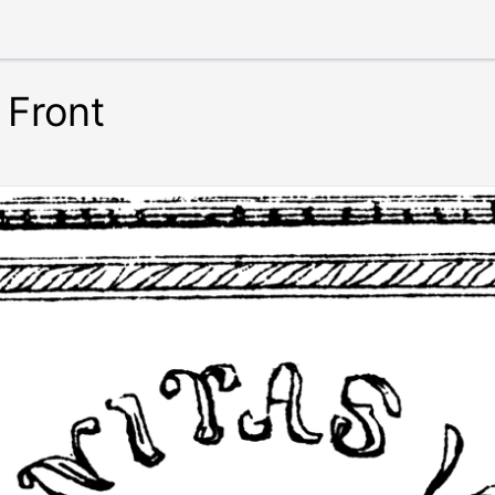
 Front