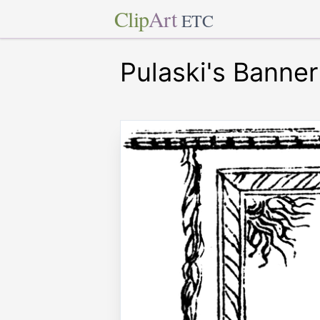
Clip
Art
ETC
Pulaski's Banner