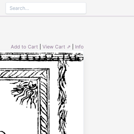
Add to Cart
|
View Cart ⇗
|
Info