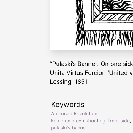
“Pulaski’s Banner. On one side
Unita Virtus Forcior; ‘United v
Lossing, 1851
Keywords
American Revolution
,
kamericanrevolutionflag
,
front side
,
pulaski's banner