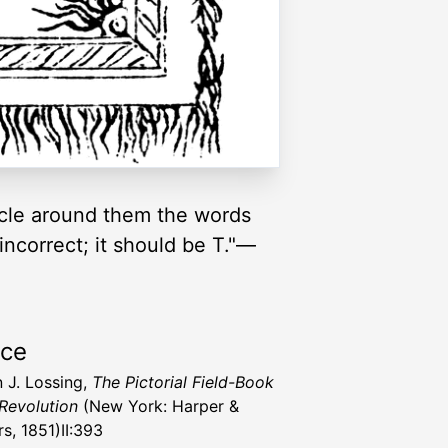
ircle around them the words
 incorrect; it should be T."—
rce
 J. Lossing,
The Pictorial Field-Book
 Revolution
(New York: Harper &
s, 1851)II:393