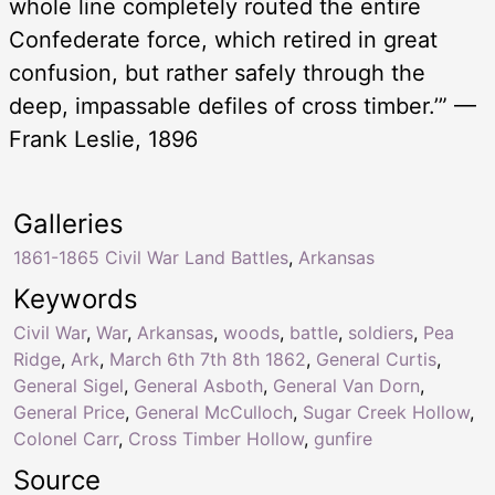
whole line completely routed the entire
Confederate force, which retired in great
confusion, but rather safely through the
deep, impassable defiles of cross timber.’” —
Frank Leslie, 1896
Galleries
1861-1865 Civil War Land Battles
,
Arkansas
Keywords
Civil War
,
War
,
Arkansas
,
woods
,
battle
,
soldiers
,
Pea
Ridge
,
Ark
,
March 6th 7th 8th 1862
,
General Curtis
,
General Sigel
,
General Asboth
,
General Van Dorn
,
General Price
,
General McCulloch
,
Sugar Creek Hollow
,
Colonel Carr
,
Cross Timber Hollow
,
gunfire
Source