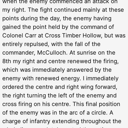
when the enemy commenced an attack on
my right. The fight continued mainly at these
points during the day, the enemy having
gained the point held by the command of
Colonel Carr at Cross Timber Hollow, but was
entirely repulsed, with the fall of the
commander, McCulloch. At sunrise on the
8th my right and centre renewed the firing,
which was immediately answered by the
enemy with renewed energy. I immediately
ordered the centre and right wing forward,
the right turning the left of the enemy and
cross firing on his centre. This final position
of the enemy was in the arc of a circle. A
charge of infantry extending throughout the