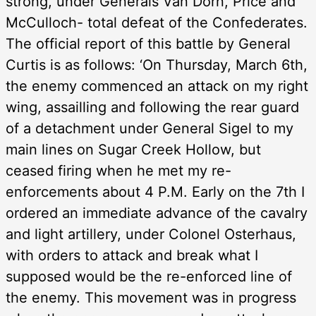
strong, under Generals Van Dorn, Price and
McCulloch- total defeat of the Confederates.
The official report of this battle by General
Curtis is as follows: ‘On Thursday, March 6th,
the enemy commenced an attack on my right
wing, assailling and following the rear guard
of a detachment under General Sigel to my
main lines on Sugar Creek Hollow, but
ceased firing when he met my re-
enforcements about 4 P.M. Early on the 7th I
ordered an immediate advance of the cavalry
and light artillery, under Colonel Osterhaus,
with orders to attack and break what I
supposed would be the re-enforced line of
the enemy. This movement was in progress