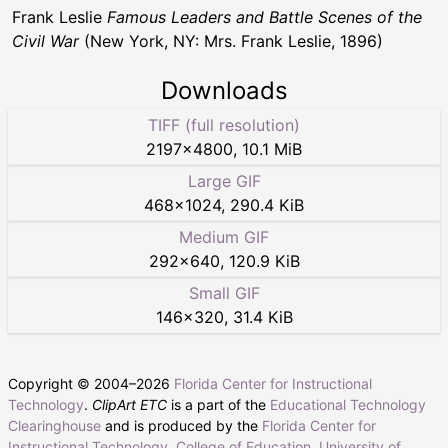
Frank Leslie
Famous Leaders and Battle Scenes of the
Civil War
(New York, NY: Mrs. Frank Leslie, 1896)
Downloads
TIFF (full resolution)
2197
×
4800
,
10.1 MiB
Large GIF
468
×
1024
,
290.4 KiB
Medium GIF
292
×
640
,
120.9 KiB
Small GIF
146
×
320
,
31.4 KiB
Copyright © 2004–
2026
Florida Center for Instructional
Technology
.
ClipArt ETC
is a part of the
Educational Technology
Clearinghouse
and is produced by the
Florida Center for
Instructional Technology
,
College of Education
,
University of