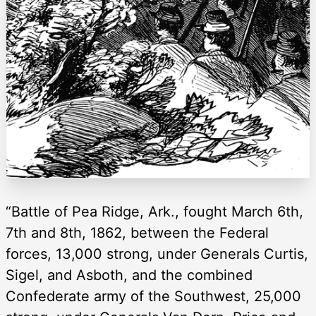
“Battle of Pea Ridge, Ark., fought March 6th,
7th and 8th, 1862, between the Federal
forces, 13,000 strong, under Generals Curtis,
Sigel, and Asboth, and the combined
Confederate army of the Southwest, 25,000