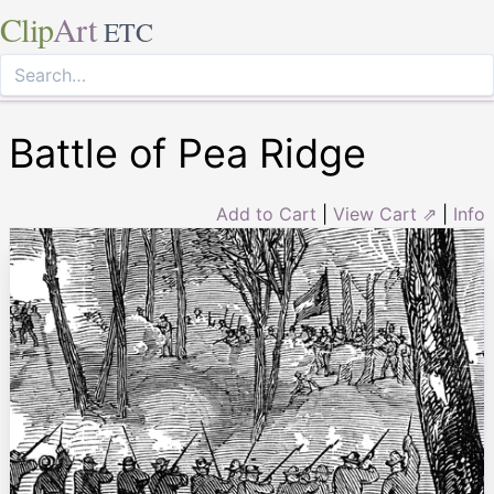
Clip
Art
ETC
Battle of Pea Ridge
Add to Cart
|
View Cart ⇗
|
Info