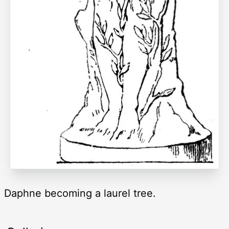
Daphne becoming a laurel tree.