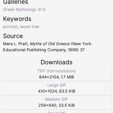
Galleries
Greek Mythology: B-D
Keywords
portrait
,
laurel tree
Source
Mara L. Pratt,
Myths of Old Greece
(New York:
Educational Publishing Company, 1896) 37
Downloads
TIFF (full resolution)
844
×
2104
,
1.7 MiB
Large GIF
410
×
1024
,
63.5 KiB
Medium GIF
256
×
640
,
33.5 KiB