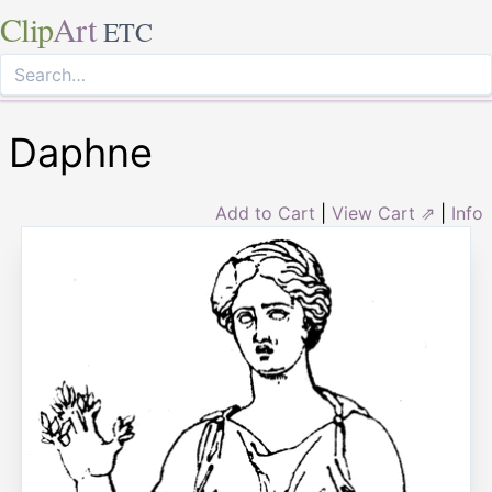
Clip
Art
ETC
Daphne
Add to Cart
|
View Cart ⇗
|
Info