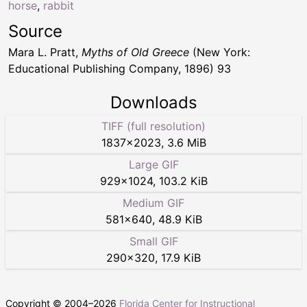
horse
,
rabbit
Source
Mara L. Pratt,
Myths of Old Greece
(New York:
Educational Publishing Company, 1896) 93
Downloads
TIFF (full resolution)
1837
×
2023
,
3.6 MiB
Large GIF
929
×
1024
,
103.2 KiB
Medium GIF
581
×
640
,
48.9 KiB
Small GIF
290
×
320
,
17.9 KiB
Copyright © 2004–
2026
Florida Center for Instructional