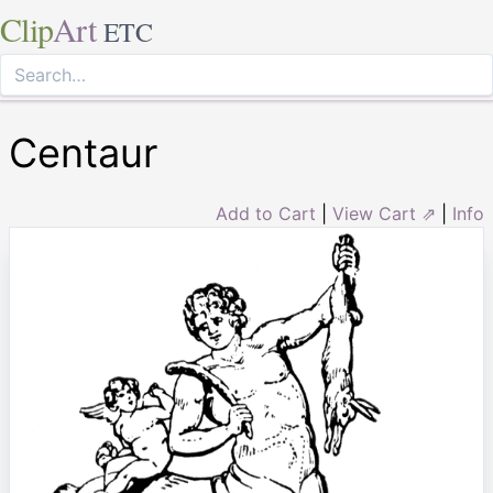
Clip
Art
ETC
Centaur
Add to Cart
|
View Cart ⇗
|
Info