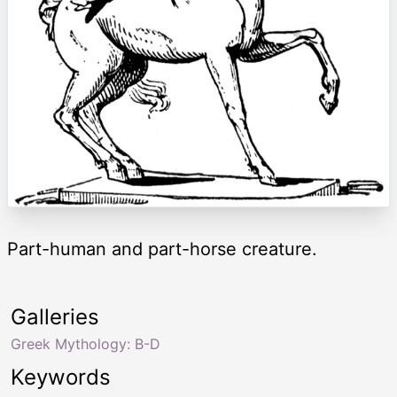
Part-human and part-horse creature.
Galleries
Greek Mythology: B-D
Keywords