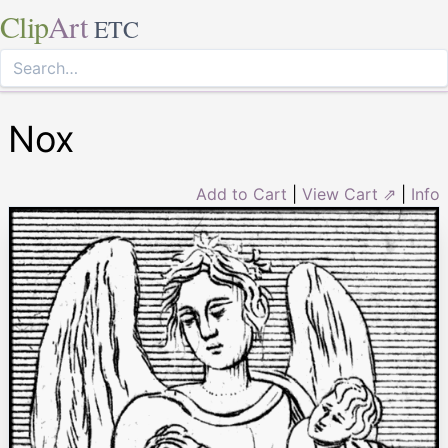
Clip
Art
ETC
Nox
Add to Cart
|
View Cart ⇗
|
Info