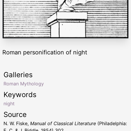
Roman personification of night
Galleries
Roman Mythology
Keywords
night
Source
N. W. Fiske,
Manual of Classical Literature
(Philadelphia:
E. C. & J. Biddle, 1854) 302