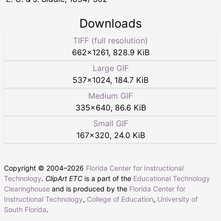
Downloads
TIFF (full resolution)
662
×
1261
,
828.9 KiB
Large GIF
537
×
1024
,
184.7 KiB
Medium GIF
335
×
640
,
86.6 KiB
Small GIF
167
×
320
,
24.0 KiB
Copyright © 2004–
2026
Florida Center for Instructional
Technology
.
ClipArt ETC
is a part of the
Educational Technology
Clearinghouse
and is produced by the
Florida Center for
Instructional Technology
,
College of Education
,
University of
South Florida
.