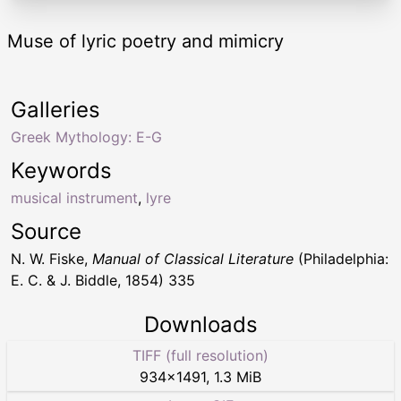
Muse of lyric poetry and mimicry
Galleries
Greek Mythology: E-G
Keywords
musical instrument
,
lyre
Source
N. W. Fiske,
Manual of Classical Literature
(Philadelphia:
E. C. & J. Biddle, 1854) 335
Downloads
TIFF (full resolution)
934
×
1491
,
1.3 MiB