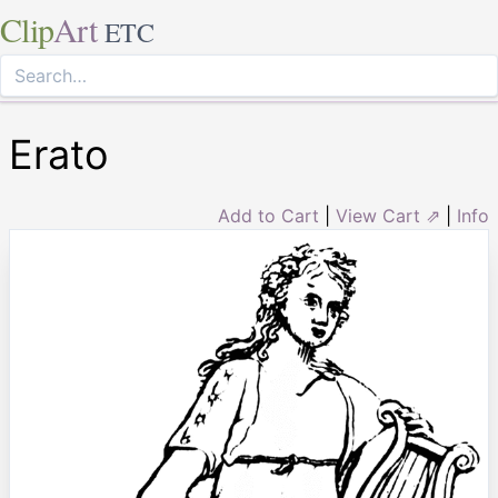
Clip
Art
ETC
Erato
Add to Cart
|
View Cart ⇗
|
Info