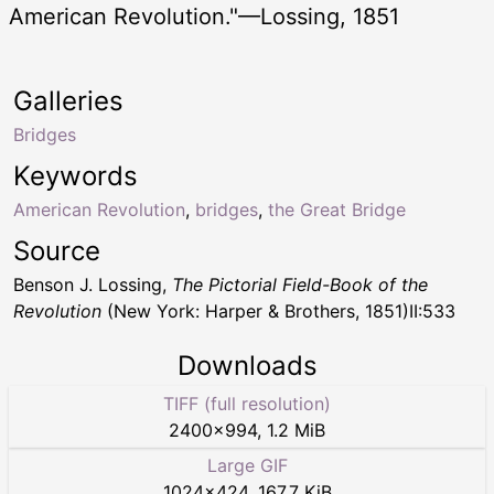
American Revolution."—Lossing, 1851
Galleries
Bridges
Keywords
American Revolution
,
bridges
,
the Great Bridge
Source
Benson J. Lossing,
The Pictorial Field-Book of the
Revolution
(New York: Harper & Brothers, 1851)II:533
Downloads
TIFF (full resolution)
2400
×
994
,
1.2 MiB
Large GIF
1024
×
424
,
167.7 KiB