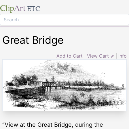
Clip
Art
ETC
Great Bridge
Add to Cart
|
View Cart ⇗
|
Info
“View at the Great Bridge, during the