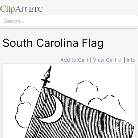
Clip
Art
ETC
South Carolina Flag
Add to Cart
|
View Cart ⇗
|
Info