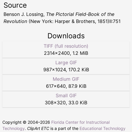
Source
Benson J. Lossing,
The Pictorial Field-Book of the
Revolution
(New York: Harper & Brothers, 1851)II:751
Downloads
TIFF (full resolution)
2314
×
2400
,
1.2 MiB
Large GIF
987
×
1024
,
170.2 KiB
Medium GIF
617
×
640
,
87.9 KiB
Small GIF
308
×
320
,
33.0 KiB
Copyright © 2004–
2026
Florida Center for Instructional
Technology
.
ClipArt ETC
is a part of the
Educational Technology