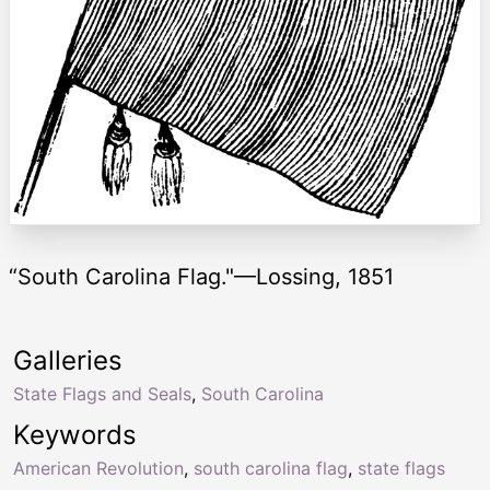
“South Carolina Flag."—Lossing, 1851
Galleries
State Flags and Seals
,
South Carolina
Keywords
American Revolution
,
south carolina flag
,
state flags