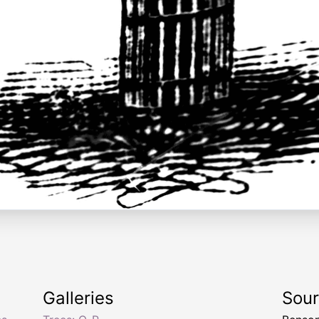
Galleries
Sou