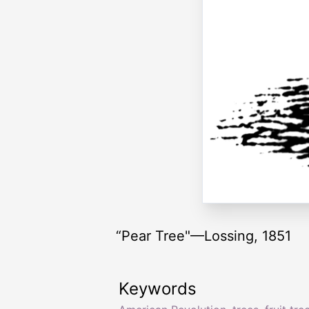
“Pear Tree"—Lossing, 1851
Keywords