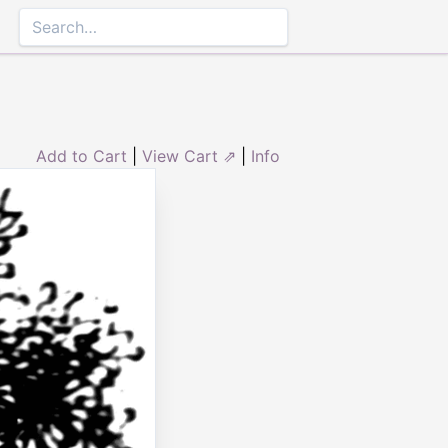
Add to Cart
|
View Cart ⇗
|
Info