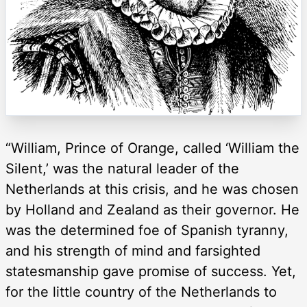
“William, Prince of Orange, called ‘William the
Silent,’ was the natural leader of the
Netherlands at this crisis, and he was chosen
by Holland and Zealand as their governor. He
was the determined foe of Spanish tyranny,
and his strength of mind and farsighted
statesmanship gave promise of success. Yet,
for the little country of the Netherlands to