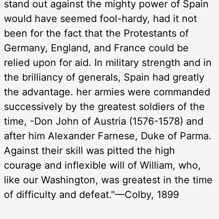
stand out against the mighty power of Spain
would have seemed fool-hardy, had it not
been for the fact that the Protestants of
Germany, England, and France could be
relied upon for aid. In military strength and in
the brilliancy of generals, Spain had greatly
the advantage. her armies were commanded
successively by the greatest soldiers of the
time, -Don John of Austria (1576-1578) and
after him Alexander Farnese, Duke of Parma.
Against their skill was pitted the high
courage and inflexible will of William, who,
like our Washington, was greatest in the time
of difficulty and defeat."—Colby, 1899