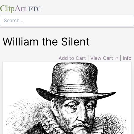
Clip
Art
ETC
William the Silent
Add to Cart
|
View Cart ⇗
|
Info