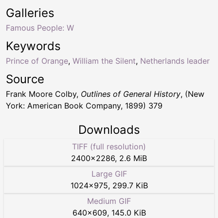
Galleries
Famous People: W
Keywords
Prince of Orange
,
William the Silent
,
Netherlands leader
Source
Frank Moore Colby,
Outlines of General History
, (New
York: American Book Company, 1899) 379
Downloads
TIFF (full resolution)
2400
×
2286
,
2.6 MiB
Large GIF
1024
×
975
,
299.7 KiB
Medium GIF
640
×
609
,
145.0 KiB