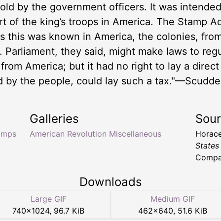
old by the government officers. It was intende
rt of the king’s troops in America. The Stamp A
s this was known in America, the colonies, from
on. Parliament, they said, might make laws to re
om America; but it had no right to lay a direct t
d by the people, could lay such a tax."—Scudde
Galleries
Sou
amps
American Revolution Miscellaneous
Horace
States
Compan
Downloads
Large GIF
Medium GIF
740
×
1024
,
96.7 KiB
462
×
640
,
51.6 KiB