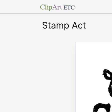
Clip
Art
ETC
Stamp Act