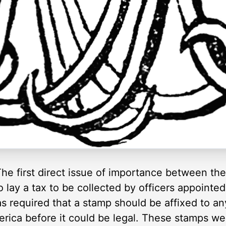
he first direct issue of importance between th
lay a tax to be collected by officers appointed
 required that a stamp should be affixed to any 
merica before it could be legal. These stamps w