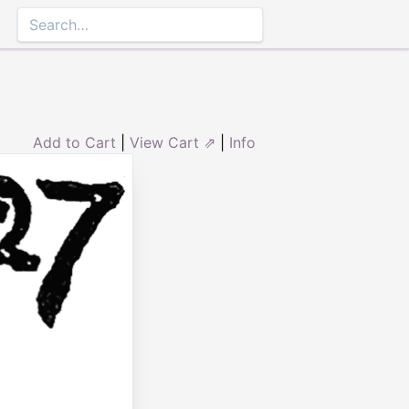
Add to Cart
|
View Cart ⇗
|
Info