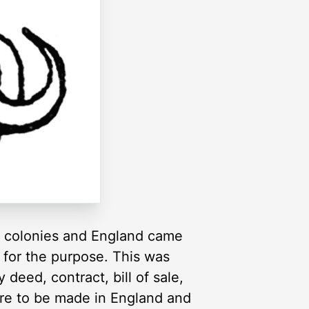
e colonies and England came
 for the purpose. This was
deed, contract, bill of sale,
ere to be made in England and