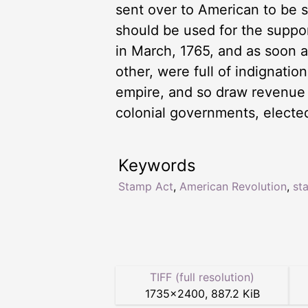
sent over to American to be s
should be used for the suppo
in March, 1765, and as soon a
other, were full of indignati
empire, and so draw revenue fr
colonial governments, electe
Keywords
Stamp Act
,
American Revolution
,
st
TIFF (full resolution)
1735
×
2400
,
887.2 KiB