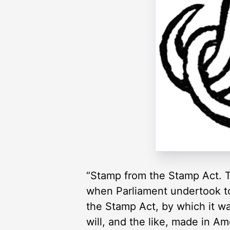
“Stamp from the Stamp Act. T
when Parliament undertook to 
the Stamp Act, by which it was
will, and the like, made in A