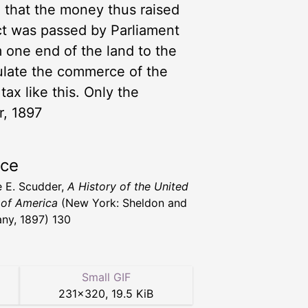
d that the money thus raised
ct was passed by Parliament
 one end of the land to the
gulate the commerce of the
ax like this. Only the
r, 1897
rce
 E. Scudder,
A History of the United
 of America
(New York: Sheldon and
y, 1897) 130
Small GIF
231
×
320
,
19.5 KiB